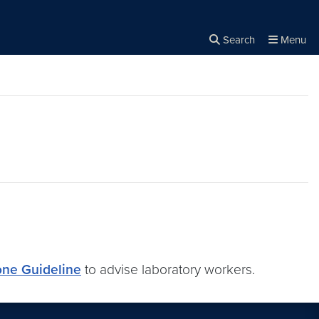
Search
Menu
Close the
×
Search
one Guideline
to advise laboratory workers.