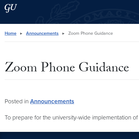
Skip to main content
Skip to main site menu
Search this site
Home
▸
Announcements
▸
Zoom Phone Guidance
Zoom Phone Guidance
Posted in
Announcements
To prepare for the university-wide implementation