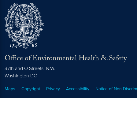
Office of Environmental Health & Safety
37th and O Streets, N.W.
Washington
DC
Maps
Copyright
Privacy
Accessibility
Notice of Non-Discrim