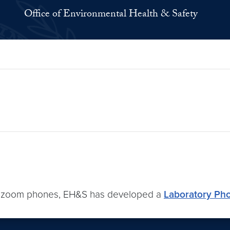
Office of Environmental Health & Safety
 of zoom phones, EH&S has developed a
Laboratory Ph