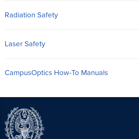
Radiation Safety
Laser Safety
CampusOptics How-To Manuals