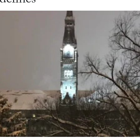
delines