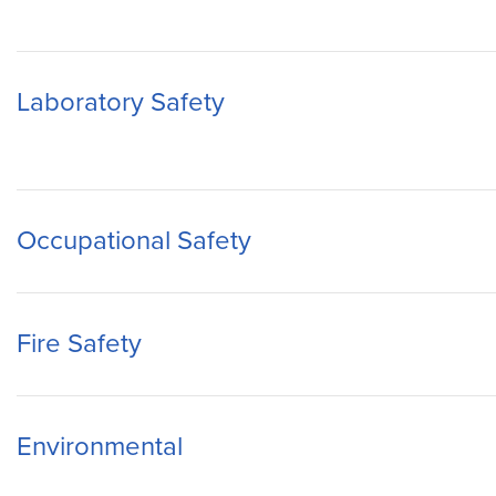
Laboratory Safety
Occupational Safety
Fire Safety
Environmental