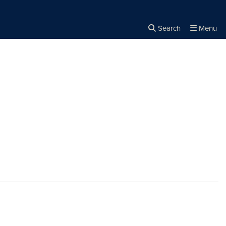
Search
Menu
Close the
×
Search