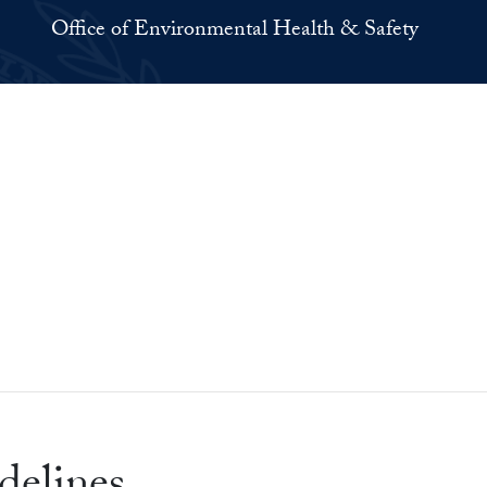
Office of Environmental Health & Safety