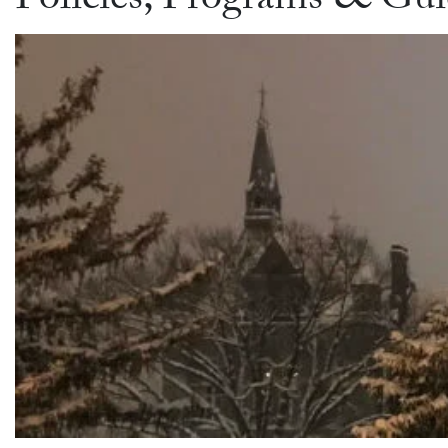
Policies, Programs & Gui