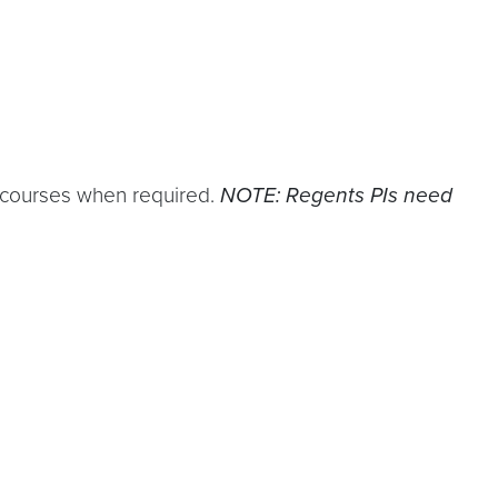
courses when required.
NOTE: Regents PIs need