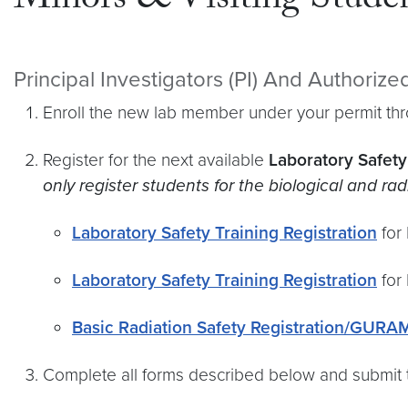
Minors & Visiting Stude
Principal Investigators (PI) And Authoriz
Enroll the new lab member under your permit th
Register for the next available
Laboratory Safety
only register students for the biological and ra
Laboratory Safety Training Registration
for 
Laboratory Safety Training Registration
for 
Basic Radiation Safety Registration/GURA
Complete all forms described below and submit