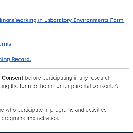
Minors Working in Laboratory Environments Form
Forms.
ning Record.
l Consent
before participating in any research
ing the form to the minor for parental consent. A
e who participate in programs and activities
h programs and activities.