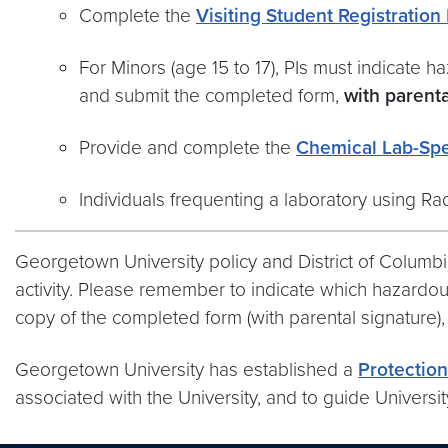
Complete the
Visiting Student Registration
For Minors (age 15 to 17), PIs must indicate h
and submit the completed form,
with parenta
Provide and complete the
Chemical Lab-Spec
Individuals frequenting a laboratory using Ra
Georgetown University policy and District of Columb
activity. Please remember to indicate which hazardous
copy of the completed form (with parental signature)
Georgetown University has established a
Protection
associated with the University, and to guide Universit