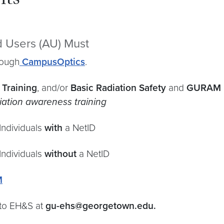
nts
ed Users (AU) Must
rough
CampusOptics
.
 Training
, and/or
Basic Radiation Safety
and
GURAM
diation awareness training
Individuals
with
a NetID
Individuals
without
a NetID
M
 to EH&S at
gu-ehs@georgetown.edu.