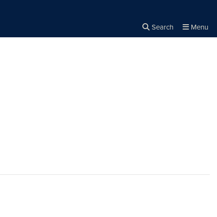
Search
Menu
Close the
×
Search