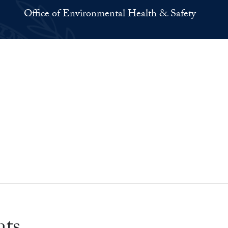
Office of Environmental Health & Safety