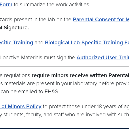
 Form
to summarize the work activities.
azards present in the lab on the
Parental Consent for 
l Signature.
ific Training
and
Biological Lab-Specific Training 
dioactive Materials must sign the
Authorized User Trai
ia regulations
require minors receive written Parenta
 materials are present in your laboratory before provid
, can be emailed to EH&S.
 of Minors Policy
to protect those under 18 years of ag
y students, faculty, and staff who are involved with suc