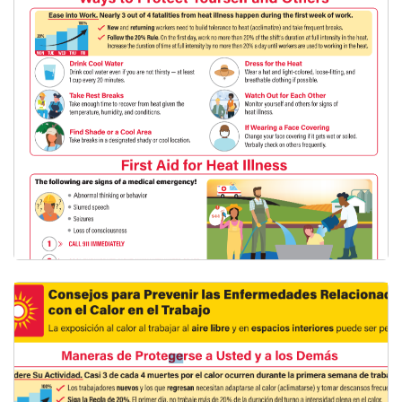
English