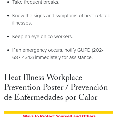
Take frequent breaks.
Know the signs and symptoms of heat-related
illnesses.
Keep an eye on co-workers.
If an emergency occurs, notify GUPD (202-
687-4343) immediately for assistance.
Heat Illness Workplace
Prevention Poster / Prevención
de Enfermedades por Calor