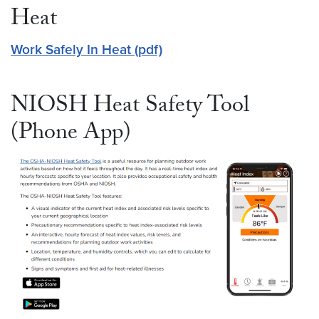
Heat
Work Safely In Heat (pdf)
NIOSH Heat Safety Tool
(Phone App)