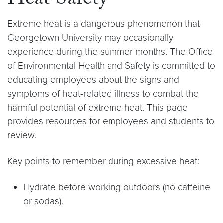
Heat Safety
Extreme heat is a dangerous phenomenon that
Georgetown University may occasionally
experience during the summer months. The Office
of Environmental Health and Safety is committed to
educating employees about the signs and
symptoms of heat-related illness to combat the
harmful potential of extreme heat. This page
provides resources for employees and students to
review.
Key points to remember during excessive heat:
Hydrate before working outdoors (no caffeine
or sodas).