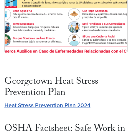
Español
Georgetown Heat Stress
Prevention Plan
Heat Stress Prevention Plan 2024
OSHA Factsheet: Safe Work in