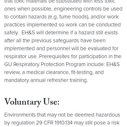
that toxic materials be substituted with less toxic
ones when possible, engineering controls be used
to contain hazards (e.g. fume hoods), and/or work
practices implemented so work can be conducted
safely. EH&S will determine if a hazard still exists
after all the previous safeguards have been
implemented and personnel will be evaluated for
respirator use. Prerequisites for participation in the
GU Respiratory Protection Program include: EH&S
review, a medical clearance, fit-testing, and
mandatory annual refresher training.
Voluntary Use
:
Environments that may not be deemed hazardous
by regulation 29 CFR 1910.134 may still pose a risk