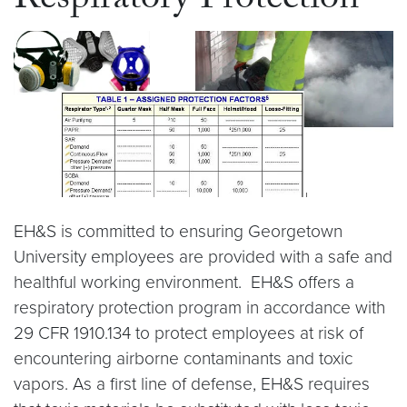
Respiratory Protection
EH&S is committed to ensuring Georgetown
University employees are provided with a safe and
healthful working environment. EH&S offers a
respiratory protection program in accordance with
29 CFR 1910.134 to protect employees at risk of
encountering airborne contaminants and toxic
vapors. As a first line of defense, EH&S requires