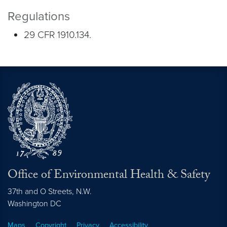
Regulations
29 CFR 1910.134.
Office of Environmental Health & Safety
37th and O Streets, N.W.
Washington
DC
Maps
Copyright
Privacy
Accessibility