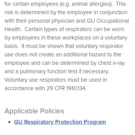
for certain employees (e.g. animal allergies). This
risk is determined by the employee in conjunction
with their personal physician and GU Occupational
Health. Certain types of respirators can be worn
by employees in these workplaces on a voluntary
basis. It must be shown that voluntary respirator
use does not create an additional hazard to the
employee and can be determined by chest x-ray
and a pulmonary function test if necessary.
Voluntary use respirators must be used in
accordance with 29 CFR 1910.134.
Applicable Policies
GU Respiratory Protection Program