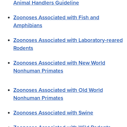
Animal Handlers Guideline
Zoonoses Associated with Fish and
Amphibians
Zoonoses Associated with Laboratory-reared
Rodents
Zoonoses Associated with New World
Nonhuman Primates
Zoonoses Associated with Old World
Nonhuman Primates
Zoonoses Associated with Swine