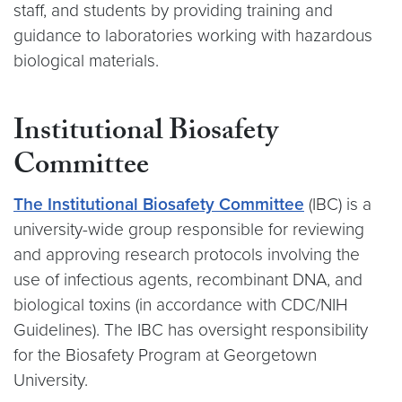
staff, and students by providing training and
guidance to laboratories working with hazardous
biological materials.
Institutional Biosafety
Committee
The Institutional Biosafety Committee
(IBC) is a
university-wide group responsible for reviewing
and approving research protocols involving the
use of infectious agents, recombinant DNA, and
biological toxins (in accordance with CDC/NIH
Guidelines). The IBC has oversight responsibility
for the Biosafety Program at Georgetown
University.