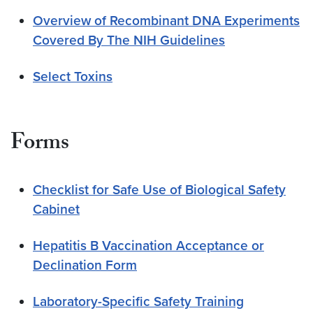
Overview of Recombinant DNA Experiments
Covered By The NIH Guidelines
Select Toxins
Forms
Checklist for Safe Use of Biological Safety
Cabinet
Hepatitis B Vaccination Acceptance or
Declination Form
Laboratory-Specific Safety Training