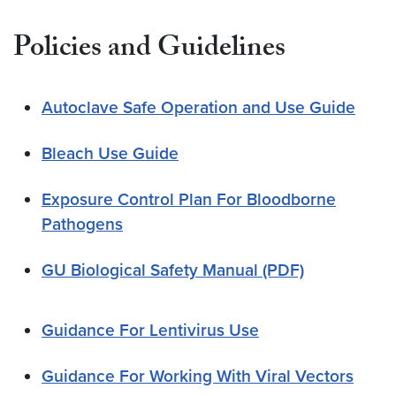
Policies and Guidelines
Autoclave Safe Operation and Use Guide
Bleach Use Guide
Exposure Control Plan For Bloodborne
Pathogens
GU Biological Safety Manual (PDF)
Guidance For Lentivirus Use
Guidance For Working With Viral Vectors