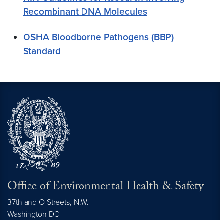
Recombinant DNA Molecules
OSHA Bloodborne Pathogens (BBP)
Standard
Office of Environmental Health & Safety
37th and O Streets, N.W.
Washington
DC