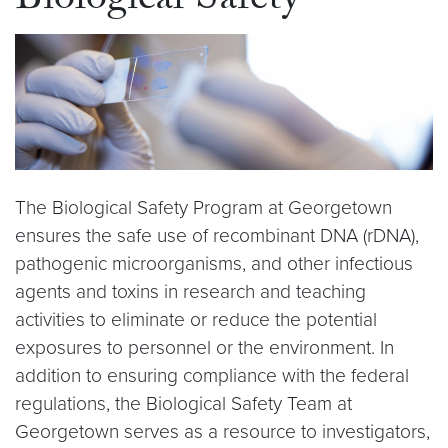
Biological Safety
The Biological Safety Program at Georgetown
ensures the safe use of recombinant DNA (rDNA),
pathogenic microorganisms, and other infectious
agents and toxins in research and teaching
activities to eliminate or reduce the potential
exposures to personnel or the environment. In
addition to ensuring compliance with the federal
regulations, the Biological Safety Team at
Georgetown serves as a resource to investigators,