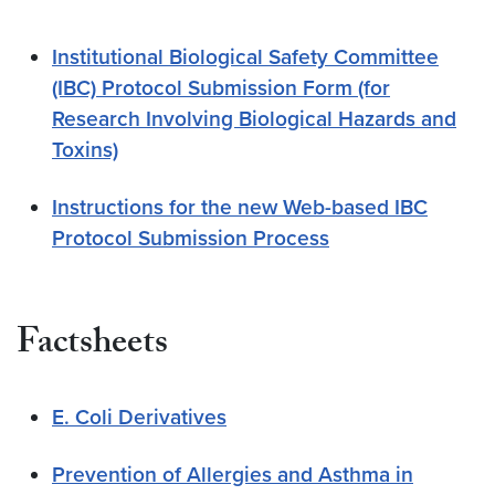
Institutional Biological Safety Committee
(IBC) Protocol Submission Form (for
Research Involving Biological Hazards and
Toxins)
Instructions for the new Web-based IBC
Protocol Submission Process
Factsheets
E. Coli Derivatives
Prevention of Allergies and Asthma in