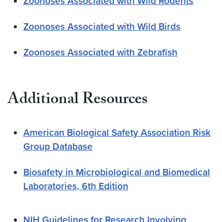
Zoonoses Associated with Wild Rodents
Zoonoses Associated with Wild Birds
Zoonoses Associated with Zebrafish
Additional
Resources
American Biological Safety Association Risk
Group Database
Biosafety in Microbiological and Biomedical
Laboratories, 6th Edition
NI
H Guidelines for Research Involving