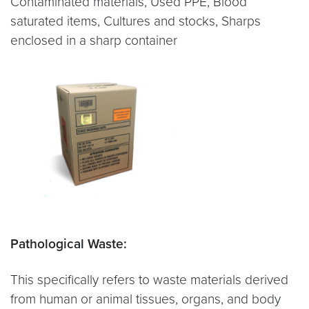
Contaminated materials, Used PPE, Blood
saturated items, Cultures and stocks, Sharps
enclosed in a sharp container
Pathological Waste:
This specifically refers to waste materials derived
from human or animal tissues, organs, and body