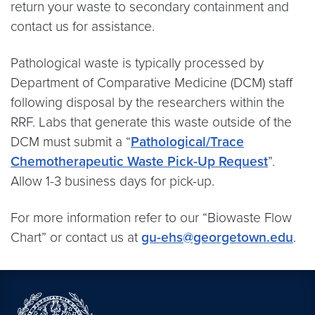
return your waste to secondary containment and
contact us for assistance.
Pathological waste is typically processed by
Department of Comparative Medicine (DCM) staff
following disposal by the researchers within the
RRF. Labs that generate this waste outside of the
DCM must submit a “
Pathological/Trace
Chemotherapeutic Waste Pick-Up Request
”.
Allow 1-3 business days for pick-up.
For more information refer to our “Biowaste Flow
Chart” or contact us at
gu-ehs@georgetown.edu
.