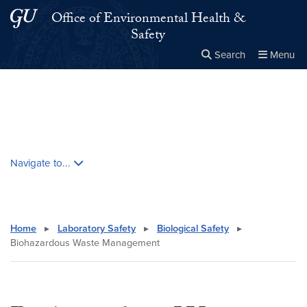
Skip to main content
Skip to main site menu
Office of Environmental Health &
Safety
Search
Menu
Close the
×
Search this site
Search
Skip contextual nav and go to content
Navigate to...
Home
▸
Laboratory Safety
▸
Biological Safety
▸
Biohazardous Waste Management