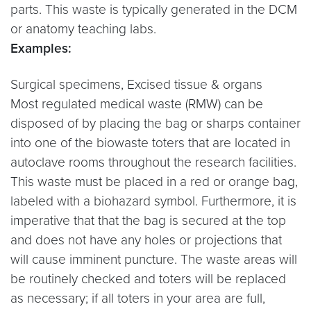
parts. This waste is typically generated in the DCM
or anatomy teaching labs.
Examples:
Surgical specimens, Excised tissue & organs
Most regulated medical waste (RMW) can be
disposed of by placing the bag or sharps container
into one of the biowaste toters that are located in
autoclave rooms throughout the research facilities.
This waste must be placed in a red or orange bag,
labeled with a biohazard symbol. Furthermore, it is
imperative that that the bag is secured at the top
and does not have any holes or projections that
will cause imminent puncture. The waste areas will
be routinely checked and toters will be replaced
as necessary; if all toters in your area are full,