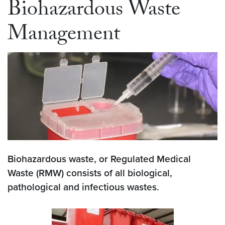
Biohazardous Waste
Management
Biohazardous waste, or Regulated Medical
Waste (RMW) consists of all biological,
pathological and infectious wastes.