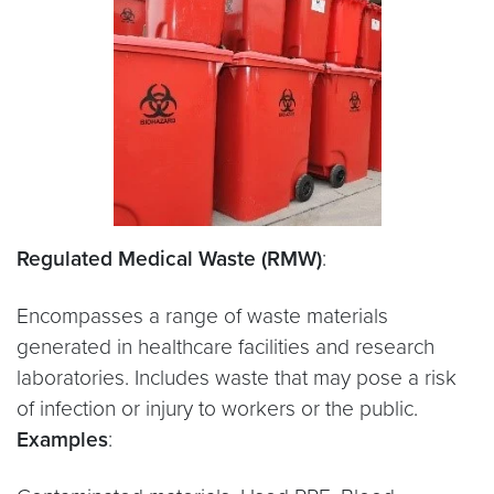
Regulated Medical Waste (RMW)
:
Encompasses a range of waste materials
generated in healthcare facilities and research
laboratories. Includes waste that may pose a risk
of infection or injury to workers or the public.
Examples
: