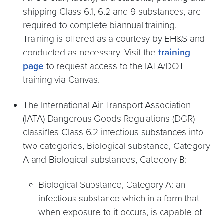
shipping Class 6.1, 6.2 and 9 substances, are
required to complete biannual training.
Training is offered as a courtesy by EH&S and
conducted as necessary. Visit the
training
page
to request access to the IATA/DOT
training via Canvas.
The International Air Transport Association
(IATA) Dangerous Goods Regulations (DGR)
classifies Class 6.2 infectious substances into
two categories, Biological substance, Category
A and Biological substances, Category B:
Biological Substance, Category A: an
infectious substance which in a form that,
when exposure to it occurs, is capable of