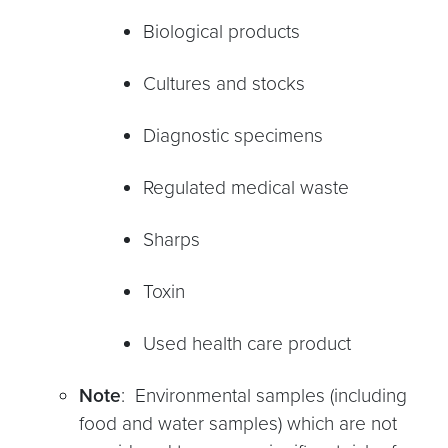
Biological products
Cultures and stocks
Diagnostic specimens
Regulated medical waste
Sharps
Toxin
Used health care product
Note
: Environmental samples (including
food and water samples) which are not