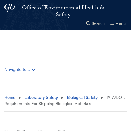
Skip to main content
Skip to main site menu
Office of Environmental Health &
Safety
Search
Menu
Close the
×
Search this site
Search
Skip contextual nav and go to content
Navigate to...
Home
▸
Laboratory Safety
▸
Biological Safety
▸
IATA/DOT:
Requirements For Shipping Biological Materials