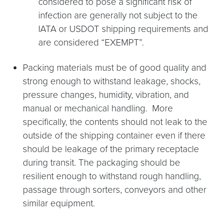
considered to pose a significant risk of
infection are generally not subject to the
IATA or USDOT shipping requirements and
are considered “EXEMPT”.
Packing materials must be of good quality and
strong enough to withstand leakage, shocks,
pressure changes, humidity, vibration, and
manual or mechanical handling. More
specifically, the contents should not leak to the
outside of the shipping container even if there
should be leakage of the primary receptacle
during transit. The packaging should be
resilient enough to withstand rough handling,
passage through sorters, conveyors and other
similar equipment.