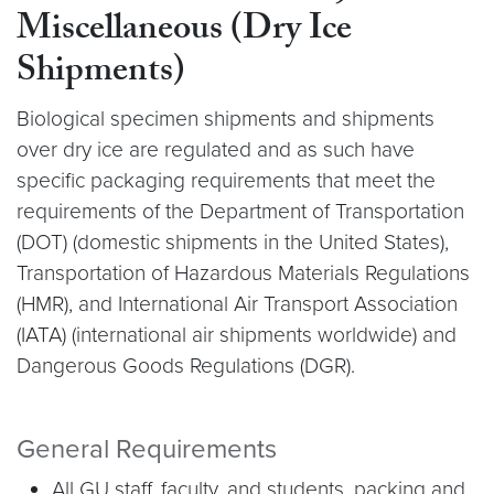
Miscellaneous (Dry Ice
Shipments)
Biological specimen shipments and shipments
over dry ice are regulated and as such have
specific packaging requirements that meet the
requirements of the Department of Transportation
(DOT) (domestic shipments in the United States),
Transportation of Hazardous Materials Regulations
(HMR), and International Air Transport Association
(IATA) (international air shipments worldwide) and
Dangerous Goods Regulations (DGR).
General Requirements
All GU staff, faculty, and students, packing and