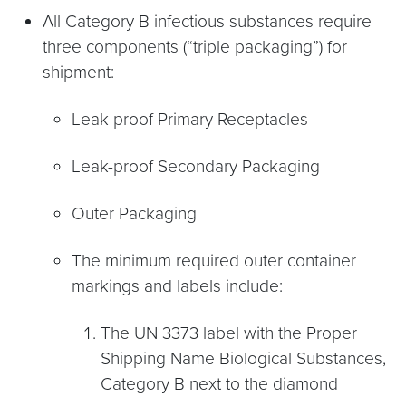
All Category B infectious substances require
three components (“triple packaging”) for
shipment:
Leak-proof Primary Receptacles
Leak-proof Secondary Packaging
Outer Packaging
The minimum required outer container
markings and labels include:
The UN 3373 label with the Proper
Shipping Name Biological Substances,
Category B next to the diamond