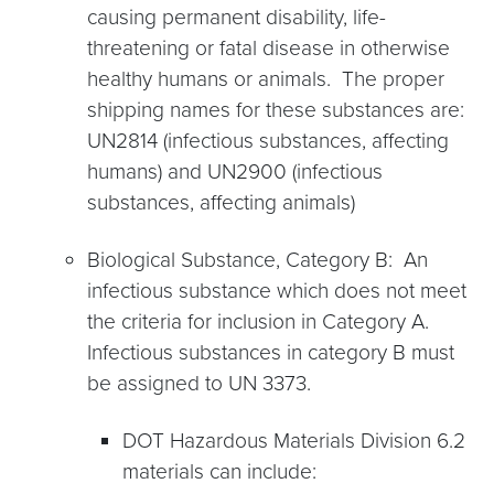
causing permanent disability, life-
threatening or fatal disease in otherwise
healthy humans or animals. The proper
shipping names for these substances are:
UN2814 (infectious substances, affecting
humans) and UN2900 (infectious
substances, affecting animals)
Biological Substance, Category B: An
infectious substance which does not meet
the criteria for inclusion in Category A.
Infectious substances in category B must
be assigned to UN 3373.
DOT Hazardous Materials Division 6.2
materials can include: