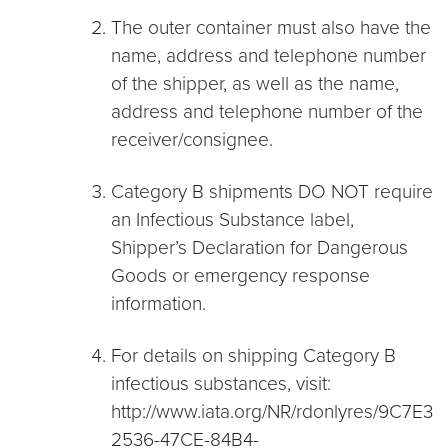
The outer container must also have the
name, address and telephone number
of the shipper, as well as the name,
address and telephone number of the
receiver/consignee.
Category B shipments DO NOT require
an Infectious Substance label,
Shipper’s Declaration for Dangerous
Goods or emergency response
information.
For details on shipping Category B
infectious substances, visit:
http://www.iata.org/NR/rdonlyres/9C7E38
2536-47CE-84B4-