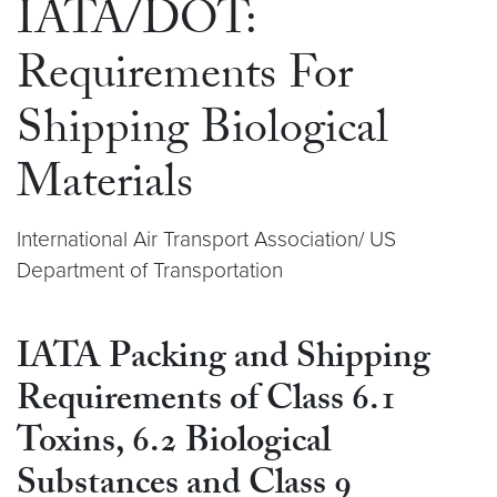
IATA/DOT:
Requirements For
Shipping Biological
Materials
International Air Transport Association/ US
Department of Transportation
IATA Packing and Shipping
Requirements of Class 6.1
Toxins, 6.2 Biological
Substances and Class 9