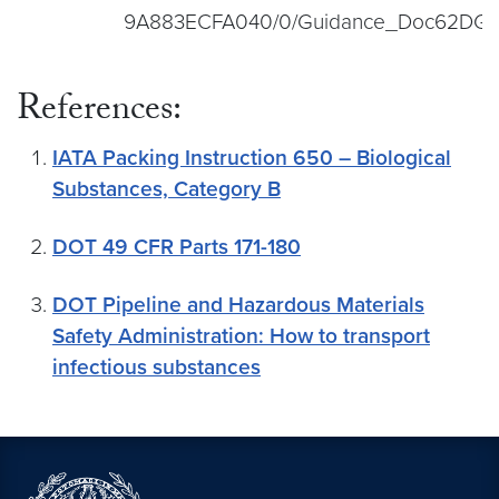
9A883ECFA040/0/Guidance_Doc62DGR
References:
IATA Packing Instruction 650 – Biological
Substances, Category B
DOT 49 CFR Parts 171-180
DOT Pipeline and Hazardous Materials
Safety Administration: How to transport
infectious substances