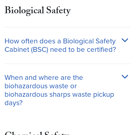
Biological Safety
How often does a Biological Safety
Cabinet (BSC) need to be certified?
When and where are the
biohazardous waste or
biohazardous sharps waste pickup
days?