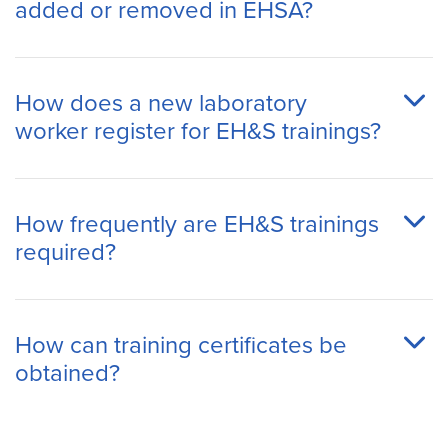
added or removed in EHSA?
How does a new laboratory
worker register for EH&S trainings?
How frequently are EH&S trainings
required?
How can training certificates be
obtained?