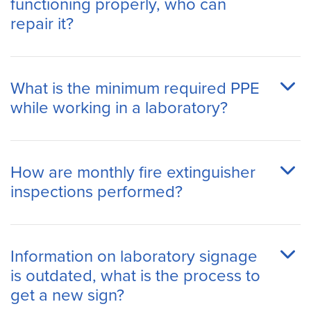
functioning properly, who can
repair it?
What is the minimum required PPE
while working in a laboratory?
How are monthly fire extinguisher
inspections performed?
Information on laboratory signage
is outdated, what is the process to
get a new sign?