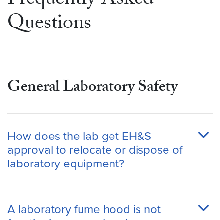
Frequently Asked
Questions
General Laboratory Safety
How does the lab get EH&S
approval to relocate or dispose of
laboratory equipment?
A laboratory fume hood is not