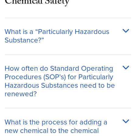
Chemical Safety
What is a “Particularly Hazardous
Substance?”
How often do Standard Operating
Procedures (SOP’s) for Particularly
Hazardous Substances need to be
renewed?
What is the process for adding a
new chemical to the chemical