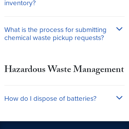
inventory?
What is the process for submitting
chemical waste pickup requests?
Hazardous Waste Management
How do I dispose of batteries?