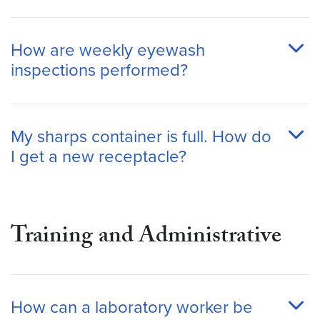
How are weekly eyewash
inspections performed?
My sharps container is full. How do
I get a new receptacle?
Training
and Administrative
How can a laboratory worker be