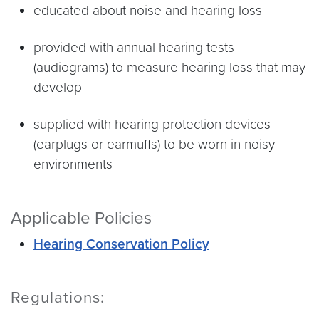
educated about noise and hearing loss
provided with annual hearing tests
(audiograms) to measure hearing loss that may
develop
supplied with hearing protection devices
(earplugs or earmuffs) to be worn in noisy
environments
Applicable Policies
Hearing Conservation Policy
Regulations: