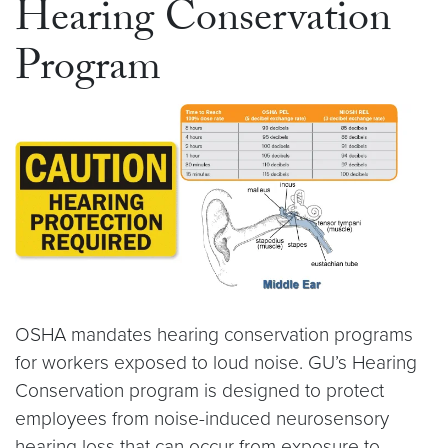
Hearing Conservation
Program
OSHA mandates hearing conservation programs
for workers exposed to loud noise. GU’s Hearing
Conservation program is designed to protect
employees from noise-induced neurosensory
hearing loss that can occur from exposure to