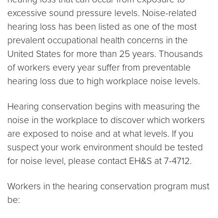
excessive sound pressure levels. Noise-related
hearing loss has been listed as one of the most
prevalent occupational health concerns in the
United States for more than 25 years. Thousands
of workers every year suffer from preventable
hearing loss due to high workplace noise levels.
Hearing conservation begins with measuring the
noise in the workplace to discover which workers
are exposed to noise and at what levels. If you
suspect your work environment should be tested
for noise level, please contact EH&S at 7-4712.
Workers in the hearing conservation program must
be: