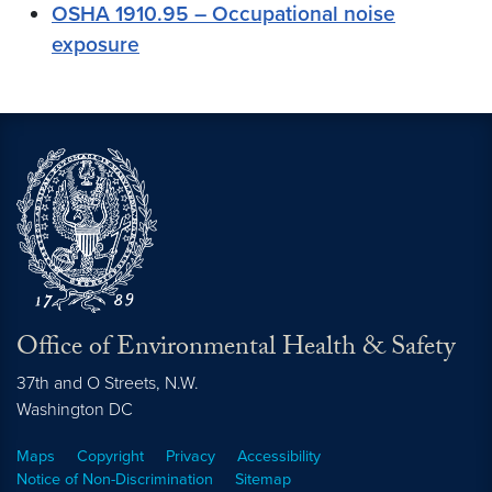
OSHA 1910.95 – Occupational noise
exposure
Office of Environmental Health & Safety
37th and O Streets, N.W.
Washington
DC
Maps
Copyright
Privacy
Accessibility
Notice of Non-Discrimination
Sitemap