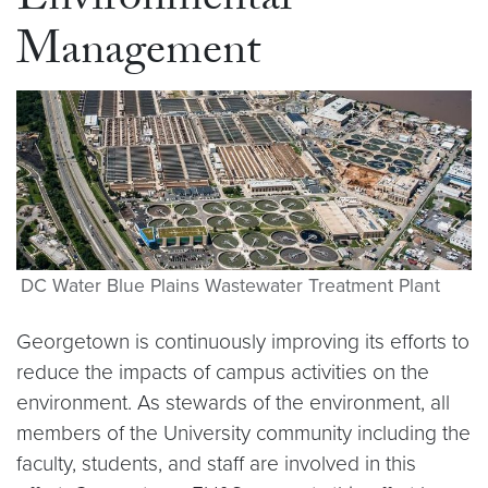
Environmental
Management
DC Water Blue Plains Wastewater Treatment Plant
Georgetown is continuously improving its efforts to
reduce the impacts of campus activities on the
environment. As stewards of the environment, all
members of the University community including the
faculty, students, and staff are involved in this