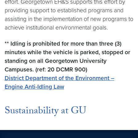
effort. Georgetown EH&S supports this effort by
providing support to established programs and
assisting in the implementation of new programs to
achieve institutional environmental goals.
** Idling is prohibited for more than three (3)
minutes while the vehicle is parked, stopped or
standing on all Georgetown University
Campuses. (ref: 20 DCMR 900)
District Department of the Environment –
Engine Anti-Idling Law
Sustainability at GU