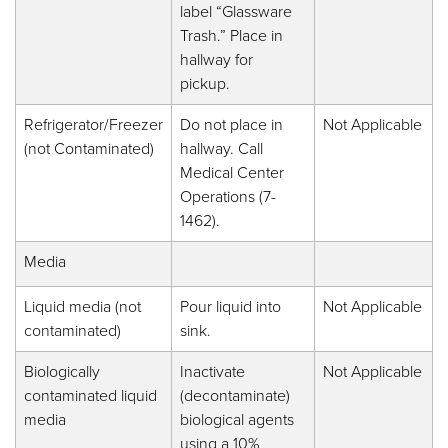
label “Glassware
Trash.” Place in
hallway for
pickup.
Refrigerator/Freezer
Do not place in
Not Applicable
(not Contaminated)
hallway. Call
Medical Center
Operations (7-
1462).
Media
Liquid media (not
Pour liquid into
Not Applicable
contaminated)
sink.
Biologically
Inactivate
Not Applicable
contaminated liquid
(decontaminate)
media
biological agents
using a 10%