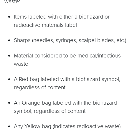
waste:
Items labeled with either a biohazard or
radioactive materials label
Sharps (needles, syringes, scalpel blades, etc.)
Material considered to be medical/infectious
waste
A Red bag labeled with a biohazard symbol,
regardless of content
An Orange bag labeled with the biohazard
symbol, regardless of content
Any Yellow bag (indicates radioactive waste)