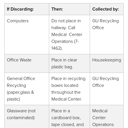
If Discarding:
Then:
Collected by:
Computers
Do not place in
GU Recycling
hallway. Call
Office
Medical Center
Operations (7-
1462).
Office Waste
Place in clear
Housekeeping
plastic bag.
General Office
Place in recycling
GU Recycling
Recycling
boxes located
Office
(paper,glass &
throughout the
plastic)
Medical Center.
Glassware (not
Place in a
Medical
contaminated)
cardboard box,
Center
tape closed, and
Operations