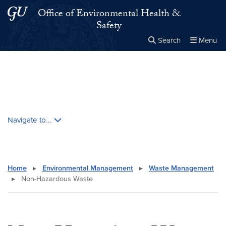
Skip to main content
Skip to main site menu
Office of Environmental Health &
Safety
Search
Menu
Close the
×
Search this site
Search
Skip contextual nav and go to content
Navigate to...
Home
▸
Environmental Management
▸
Waste Management
▸
Non-Hazardous Waste