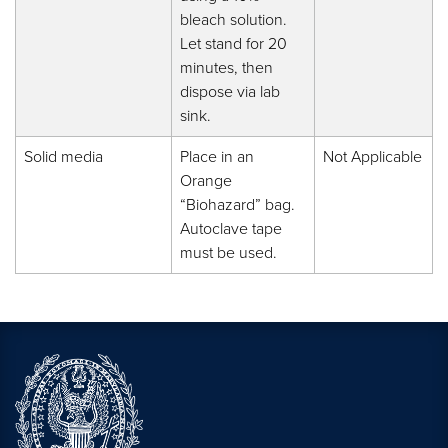
bleach solution.
Let stand for 20
minutes, then
dispose via lab
sink.
Solid media
Place in an
Not Applicable
Orange
“Biohazard” bag.
Autoclave tape
must be used.