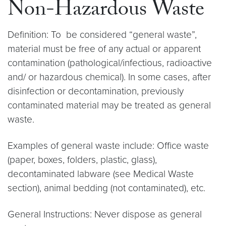
Non-Hazardous Waste
Definition: To be considered “general waste”,
material must be free of any actual or apparent
contamination (pathological/infectious, radioactive
and/ or hazardous chemical). In some cases, after
disinfection or decontamination, previously
contaminated material may be treated as general
waste.
Examples of general waste include: Office waste
(paper, boxes, folders, plastic, glass),
decontaminated labware (see Medical Waste
section), animal bedding (not contaminated), etc.
General Instructions: Never dispose as general