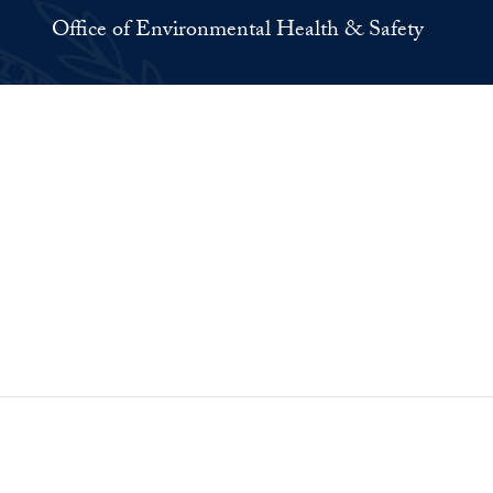
Office of Environmental Health & Safety