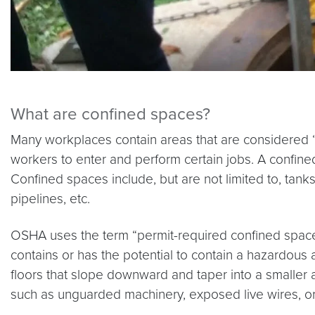
What are confined spaces?
Many workplaces contain areas that are considered “
workers to enter and perform certain jobs. A confined
Confined spaces include, but are not limited to, tanks
pipelines, etc.
OSHA uses the term “permit-required confined space” 
contains or has the potential to contain a hazardous 
floors that slope downward and taper into a smaller a
such as unguarded machinery, exposed live wires, or