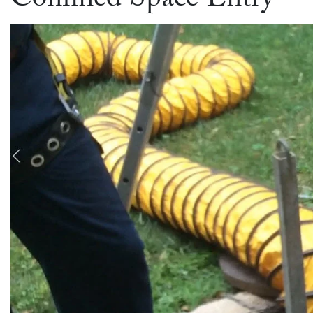
Confined Space Entry