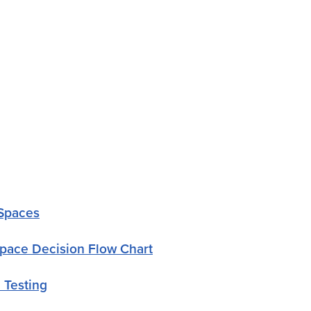
 Spaces
pace Decision Flow Chart
 Testing