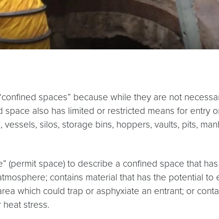
confined spaces” because while they are not necessari
 space also has limited or restricted means for entry o
, vessels, silos, storage bins, hoppers, vaults, pits, m
(permit space) to describe a confined space that has o
atmosphere; contains material that has the potential to 
rea which could trap or asphyxiate an entrant; or conta
 heat stress.