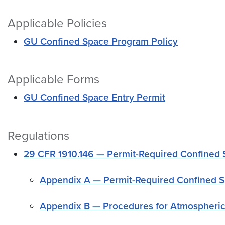
Applicable Policies
GU Confined Space Program Policy
Applicable Forms
GU Confined Space Entry Permit
Regulations
29 CFR 1910.146 — Permit-Required Confined
Appendix A — Permit-Required Confined S
Appendix B — Procedures for Atmospheric