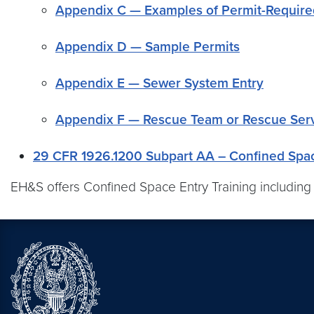
Appendix C — Examples of Permit-Requir
Appendix D — Sample Permits
Appendix E — Sewer System Entry
Appendix F — Rescue Team or Rescue Servi
29 CFR 1926.1200 Subpart AA – Confined Spac
EH&S offers Confined Space Entry Training including