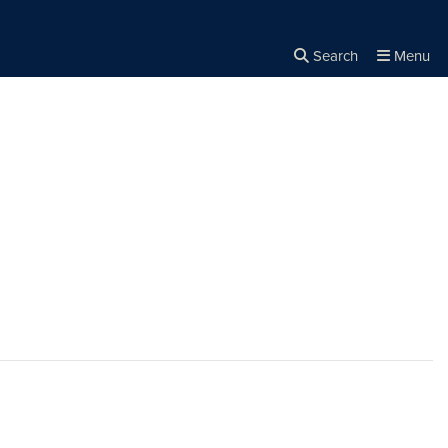
Search
Menu
Close the
×
Search