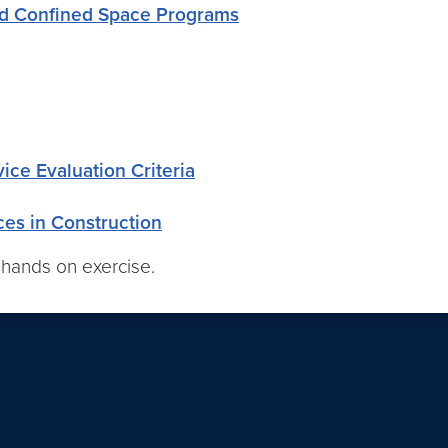
ed Confined Space Programs
ce Evaluation Criteria
es in Construction
 hands on exercise.