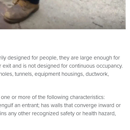
ly designed for people, they are large enough for
r exit and is not designed for continuous occupancy.
anholes, tunnels, equipment housings, ductwork,
ne or more of the following characteristics:
engulf an entrant; has walls that converge inward or
ins any other recognized safety or health hazard,