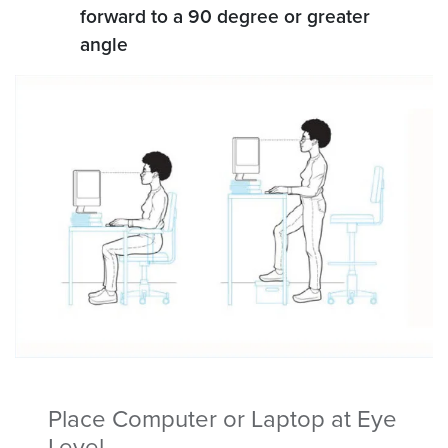
forward to a 90 degree or greater
angle
Place Computer or Laptop at Eye
Level