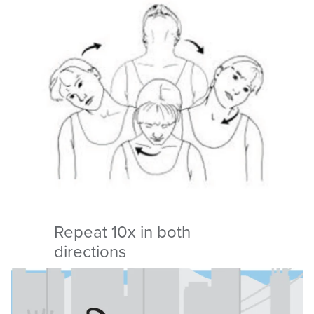
Repeat 10x in both
directions