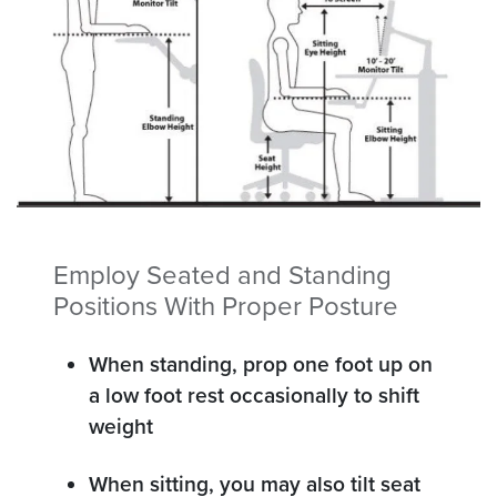
Employ Seated and Standing
Positions With Proper Posture
When standing, prop one foot up on
a low foot rest occasionally to shift
weight
When sitting, you may also tilt seat