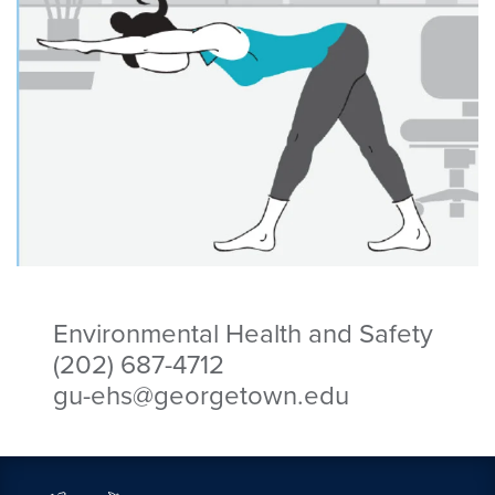
Environmental Health and Safety
(202) 687-4712
gu-ehs@georgetown.edu