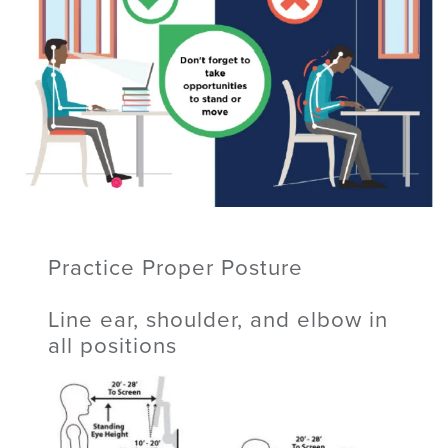
Practice Proper Posture
Line ear, shoulder, and elbow in
all positions