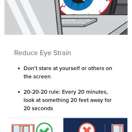
Reduce Eye Strain
Don’t stare at yourself or others on
the screen
20-20-20 rule: Every 20 minutes,
look at something 20 feet away for
20 seconds