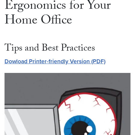
Ergonomics for Your
Home Office
Tips and Best Practices
Dowload Printer-friendly Version (PDF)