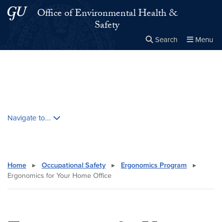
Skip to main content
Skip to main site menu
Office of Environmental Health &
Safety
Search
Menu
Close the
×
Search this site
Search
Skip contextual nav and go to content
Navigate to...
Home
▸
Occupational Safety
▸
Ergonomics Program
▸
Ergonomics for Your Home Office