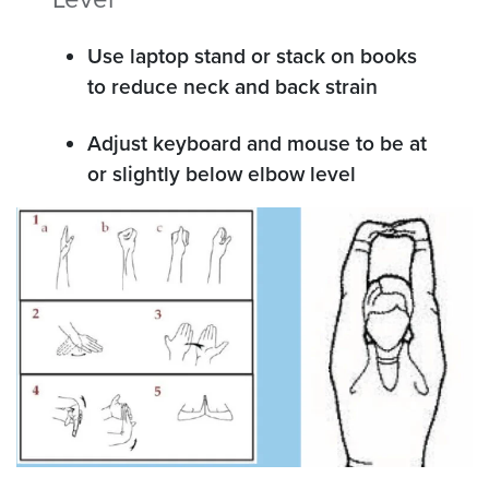
Use laptop stand or stack on books
to reduce neck and back strain
Adjust keyboard and mouse to be at
or slightly below elbow level