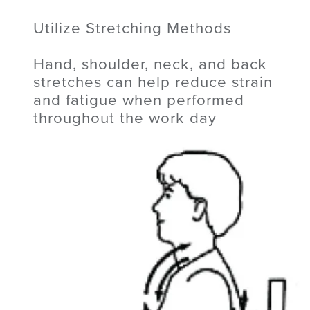
Utilize Stretching Methods
Hand, shoulder, neck, and back
stretches can help reduce strain
and fatigue when performed
throughout the work day