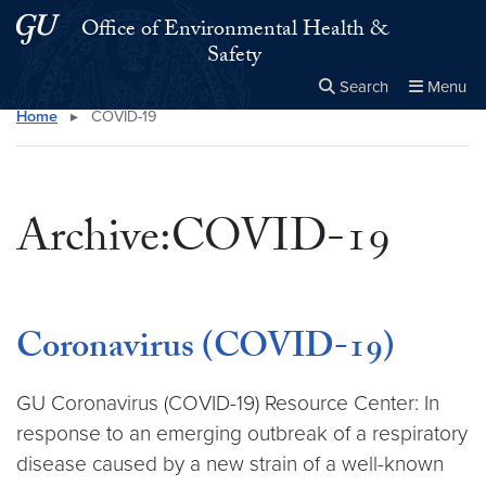
Skip to main content
Skip to main site menu
Office of Environmental Health &
Safety
Search
Menu
Home
▸
COVID-19
Close the
×
Search this site
Search
Archive:COVID-19
Coronavirus (COVID-19)
GU Coronavirus (COVID-19) Resource Center: In
response to an emerging outbreak of a respiratory
disease caused by a new strain of a well-known