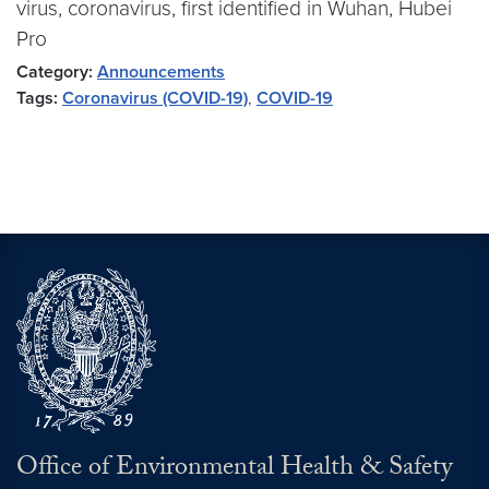
virus, coronavirus, first identified in Wuhan, Hubei
Pro
Category:
Announcements
Tags:
Coronavirus (COVID-19)
,
COVID-19
Office of Environmental Health & Safety