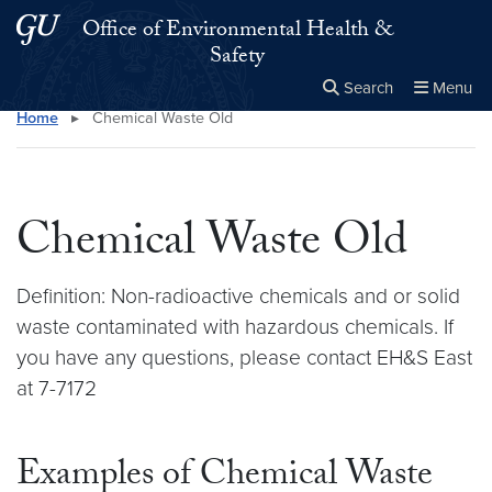
Skip to main content
Skip to main site menu
Office of Environmental Health &
Safety
Search
Menu
Home
▸
Chemical Waste Old
Close the
×
Search this site
Search
Chemical Waste Old
Definition: Non-radioactive chemicals and or solid
waste contaminated with hazardous chemicals. If
you have any questions, please contact EH&S East
at 7-7172
Examples of Chemical Waste