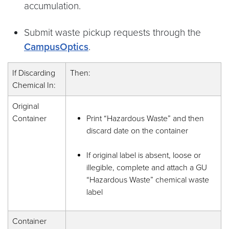
accumulation.
Submit waste pickup requests through the
CampusOptics
.
If Discarding
Then:
Chemical In:
Original
Container
Print “Hazardous Waste” and then
discard date on the container
If original label is absent, loose or
illegible, complete and attach a GU
“Hazardous Waste” chemical waste
label
Container