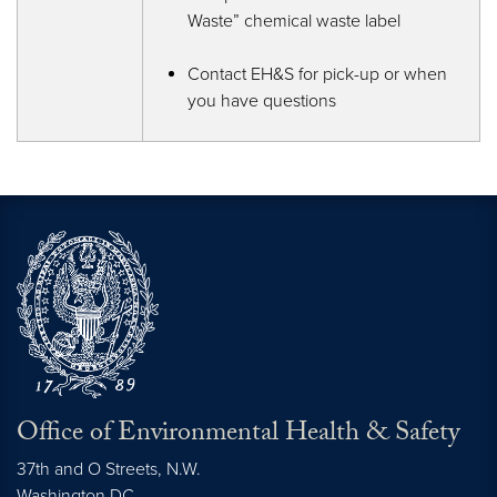
Waste” chemical waste label
Contact EH&S for pick-up or when
you have questions
Office of Environmental Health & Safety
37th and O Streets, N.W.
Washington
DC