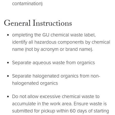
contamination)
General Instructions
ompleting the GU chemical waste label,
identify all hazardous components by chemical
name (not by acronym or brand name).
Separate aqueous waste from organics
Separate halogenated organics from non-
halogenated organics
Do not allow excessive chemical waste to
accumulate in the work area. Ensure waste is
submitted for pickup within 60 days of starting