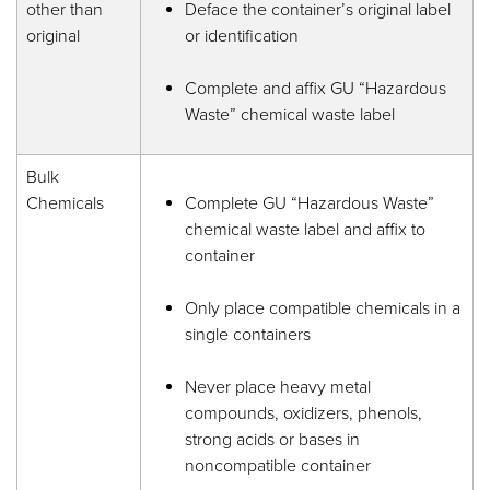
other than
Deface the container’s original label
original
or identification
Complete and affix GU “Hazardous
Waste” chemical waste label
Bulk
Chemicals
Complete GU “Hazardous Waste”
chemical waste label and affix to
container
Only place compatible chemicals in a
single containers
Never place heavy metal
compounds, oxidizers, phenols,
strong acids or bases in
noncompatible container