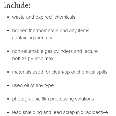
include:
waste and expired chemicals
broken thermometers and any items
containing mercury
non-returnable gas cylinders and lecture
bottles (18 inch max)
materials used for clean-up of chemical spills
used oil of any type
photographic film processing solutions
lead shielding and lead scrap (No radioactive