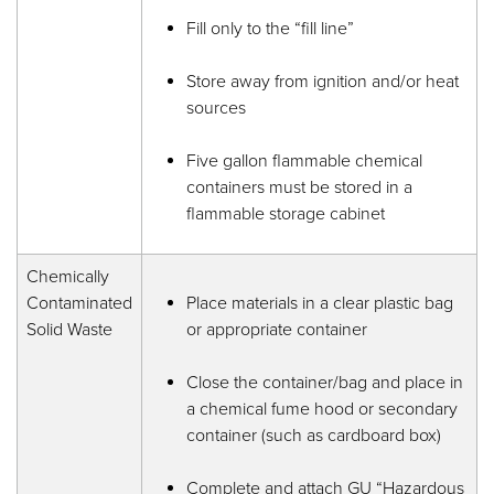
Fill only to the “fill line”
Store away from ignition and/or heat
sources
Five gallon flammable chemical
containers must be stored in a
flammable storage cabinet
Chemically
Contaminated
Place materials in a clear plastic bag
Solid Waste
or appropriate container
Close the container/bag and place in
a chemical fume hood or secondary
container (such as cardboard box)
Complete and attach GU “Hazardous