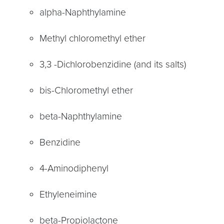
alpha-Naphthylamine
Methyl chloromethyl ether
3,3 -Dichlorobenzidine (and its salts)
bis-Chloromethyl ether
beta-Naphthylamine
Benzidine
4-Aminodiphenyl
Ethyleneimine
beta-Propiolactone