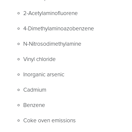
2-Acetylaminofluorene
4-Dimethylaminoazobenzene
N-Nitrosodimethylamine
Vinyl chloride
Inorganic arsenic
Cadmium
Benzene
Coke oven emissions