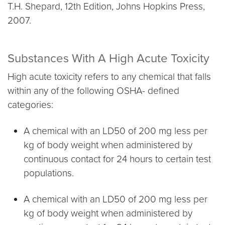
T.H. Shepard, 12th Edition, Johns Hopkins Press,
2007.
Substances With A High Acute Toxicity
High acute toxicity refers to any chemical that falls
within any of the following OSHA- defined
categories:
A chemical with an LD50 of 200 mg less per
kg of body weight when administered by
continuous contact for 24 hours to certain test
populations.
A chemical with an LD50 of 200 mg less per
kg of body weight when administered by