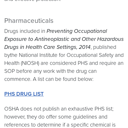
Pharmaceuticals
Drugs included in
Preventing Occupational
Exposure to Antineoplastic and Other Hazardous
Drugs in Health Care Settings, 2014
, published
bythe National Institute for Occupational Safety and
Health (NIOSH) are considered PHS and require an
SOP before any work with the drug can
commence. A list can be found below:
PHS DRUG LIST
OSHA does not publish an exhaustive PHS list;
however, they do offer some guidelines and
references to determine if a specific chemical is