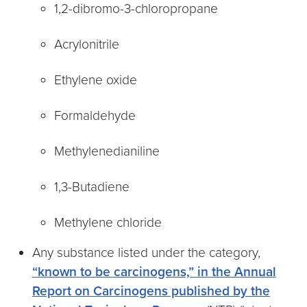
1,2-dibromo-3-chloropropane
Acrylonitrile
Ethylene oxide
Formaldehyde
Methylenedianiline
1,3-Butadiene
Methylene chloride
Any substance listed under the category,
“known to be carcinogens,” in the Annual
Report on Carcinogens published by the