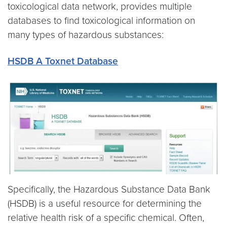
toxicological data network, provides multiple
databases to find toxicological information on
many types of hazardous substances:
HSDB A Toxnet Database
Specifically, the Hazardous Substance Data Bank
(HSDB) is a useful resource for determining the
relative health risk of a specific chemical. Often,