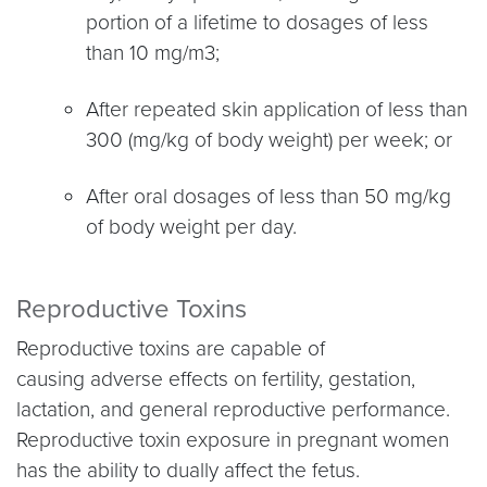
portion of a lifetime to dosages of less
than 10 mg/m3;
After repeated skin application of less than
300 (mg/kg of body weight) per week; or
After oral dosages of less than 50 mg/kg
of body weight per day.
Reproductive Toxins
Reproductive toxins are capable of
causing adverse effects on fertility, gestation,
lactation, and general reproductive performance.
Reproductive toxin exposure in pregnant women
has the ability to dually affect the fetus.