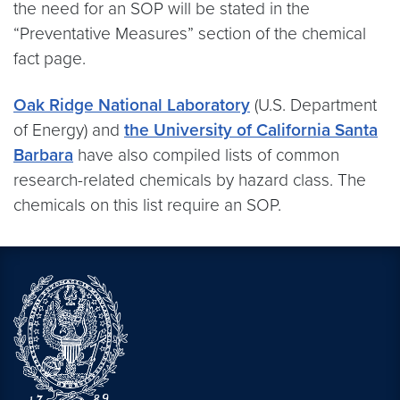
the need for an SOP will be stated in the
“Preventative Measures” section of the chemical
fact page.
Oak Ridge National Laboratory
(U.S. Department
of Energy) and
the University of California Santa
Barbara
have also compiled lists of common
research-related chemicals by hazard class. The
chemicals on this list require an SOP.