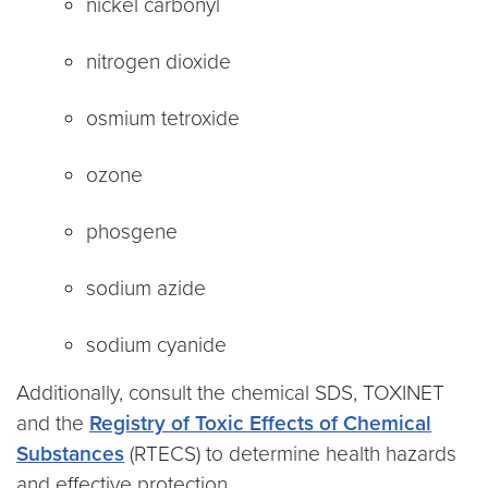
nickel carbonyl
nitrogen dioxide
osmium tetroxide
ozone
phosgene
sodium azide
sodium cyanide
Additionally, consult the chemical SDS, TOXINET
and the
Registry of Toxic Effects of Chemical
Substances
(RTECS) to determine health hazards
and effective protection.