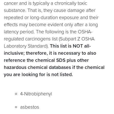
cancer and is typically a chronically toxic
substance. That is, they cause damage after
repeated or long-duration exposure and their
effects may become evident only after a long
latency period. The following is the OSHA-
regulated carcinogens list (Subpart Z OSHA
Laboratory Standard).
This list is NOT all-
inclusive; therefore, it is necessary to also
reference the chemical SDS plus other
hazardous chemical databases if the chemical
you are looking for is not listed.
4-Nitrobiphenyl
asbestos