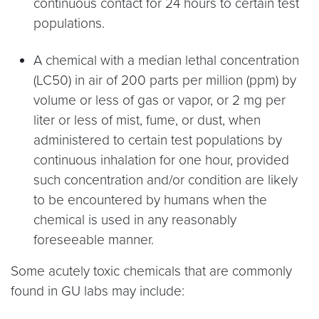
continuous contact for 24 hours to certain test
populations.
A chemical with a median lethal concentration
(LC50) in air of 200 parts per million (ppm) by
volume or less of gas or vapor, or 2 mg per
liter or less of mist, fume, or dust, when
administered to certain test populations by
continuous inhalation for one hour, provided
such concentration and/or condition are likely
to be encountered by humans when the
chemical is used in any reasonably
foreseeable manner.
Some acutely toxic chemicals that are commonly
found in GU labs may include: