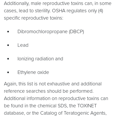
Additionally, male reproductive toxins can, in some
cases, lead to sterility. OSHA regulates only (4)
specific reproductive toxins:
Dibromochloropropane (DBCP)
Lead
Ionizing radiation and
Ethylene oxide
Again, this list is not exhaustive and additional
reference searches should be performed.
Additional information on reproductive toxins can
be found in the chemical SDS, the TOXINET
database, or the Catalog of Teratogenic Agents,