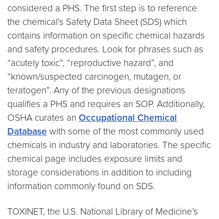
considered a PHS. The first step is to reference
the chemical’s Safety Data Sheet (SDS) which
contains information on specific chemical hazards
and safety procedures. Look for phrases such as
“acutely toxic”, “reproductive hazard”, and
“known/suspected carcinogen, mutagen, or
teratogen”. Any of the previous designations
qualifies a PHS and requires an SOP. Additionally,
OSHA curates an
Occupational Chemical
Database
with some of the most commonly used
chemicals in industry and laboratories. The specific
chemical page includes exposure limits and
storage considerations in addition to including
information commonly found on SDS.
TOXINET, the U.S. National Library of Medicine’s