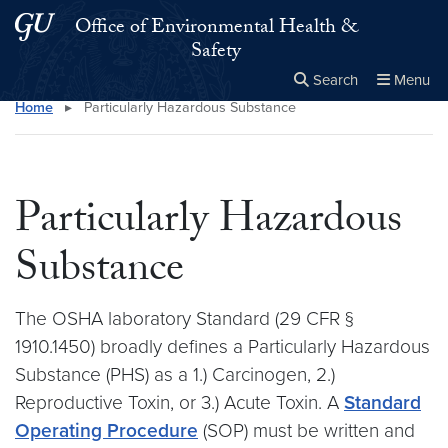
Skip to main content
Skip to main site menu
Office of Environmental Health &
Safety
Search
Menu
Home
▸
Particularly Hazardous Substance
Close the
×
Search this site
Search
Particularly Hazardous
Substance
The OSHA laboratory Standard (29 CFR §
1910.1450) broadly defines a Particularly Hazardous
Substance (PHS) as a 1.) Carcinogen, 2.)
Reproductive Toxin, or 3.) Acute Toxin. A
Standard
Operating Procedure
(SOP) must be written and