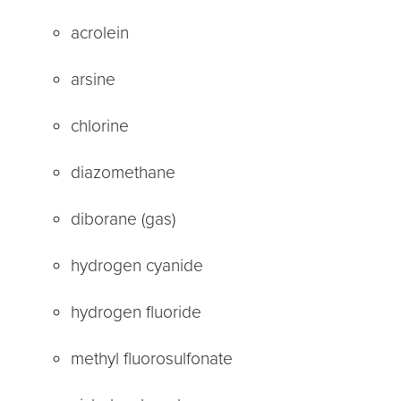
acrolein
arsine
chlorine
diazomethane
diborane (gas)
hydrogen cyanide
hydrogen fluoride
methyl fluorosulfonate