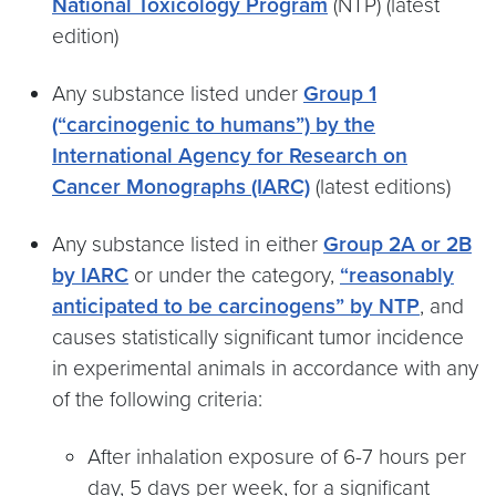
National Toxicology Program
(NTP) (latest
edition)
Any substance listed under
Group 1
(“carcinogenic to humans”) by the
International Agency for Research on
Cancer Monographs (IARC)
(latest editions)
Any substance listed in either
Group 2A or 2B
by IARC
or under the category,
“reasonably
anticipated to be carcinogens” by NTP
, and
causes statistically significant tumor incidence
in experimental animals in accordance with any
of the following criteria:
After inhalation exposure of 6-7 hours per
day, 5 days per week, for a significant