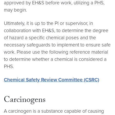
approved by EH&S before work, utilizing a PHS,
may begin.
Ultimately, it is up to the PI or supervisor, in
collaboration with EH&S, to determine the degree
of hazard a specific chemical poses and the
necessary safeguards to implement to ensure safe
work. Please use the following reference material
to determine whether a chemical is considered a
PHS.
Chemical Safety Review Committee (CSRC)
Carcinogens
A carcinogen is a substance capable of causing