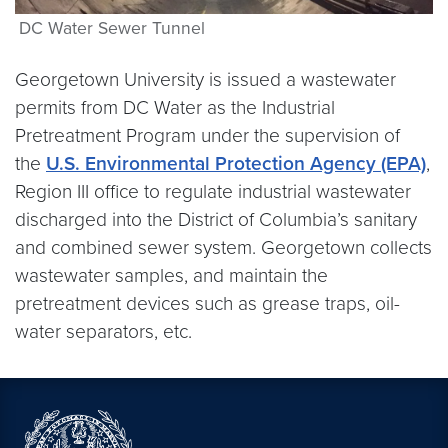
DC Water Sewer Tunnel
Georgetown University is issued a wastewater
permits from DC Water as the Industrial
Pretreatment Program under the supervision of
the
U.S. Environmental Protection Agency (EPA)
,
Region III office to regulate industrial wastewater
discharged into the District of Columbia’s sanitary
and combined sewer system. Georgetown collects
wastewater samples, and maintain the
pretreatment devices such as grease traps, oil-
water separators, etc.