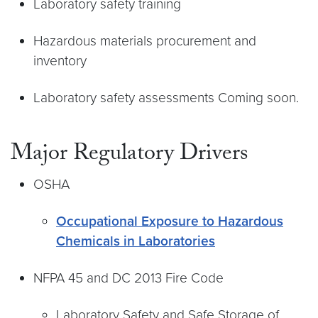
Laboratory safety training
Hazardous materials procurement and
inventory
Laboratory safety assessments Coming soon.
Major Regulatory Drivers
OSHA
Occupational Exposure to Hazardous
Chemicals in Laboratories
NFPA 45 and DC 2013 Fire Code
Laboratory Safety and Safe Storage of