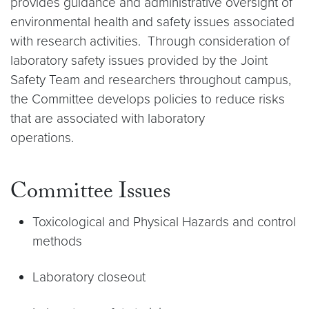
provides guidance and administrative oversight of
environmental health and safety issues associated
with research activities. Through consideration of
laboratory safety issues provided by the Joint
Safety Team and researchers throughout campus,
the Committee develops policies to reduce risks
that are associated with laboratory
operations.
Committee Issues
Toxicological and Physical Hazards and control
methods
Laboratory closeout