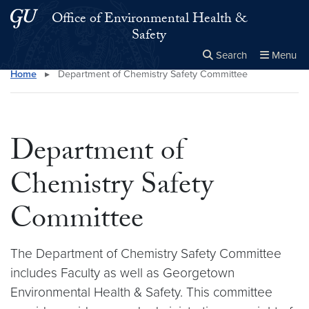
Skip to main content
Skip to main site menu
Office of Environmental Health &
Safety
Search
Menu
Home
▸
Department of Chemistry Safety Committee
Close the
×
Search this site
Search
Department of
Chemistry Safety
Committee
The Department of Chemistry Safety Committee
includes Faculty as well as Georgetown
Environmental Health & Safety. This committee