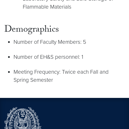
Flammable Materials
Demographics
Number of Faculty Members: 5
Number of EH&S personnel: 1
Meeting Frequency: Twice each Fall and
Spring Semester