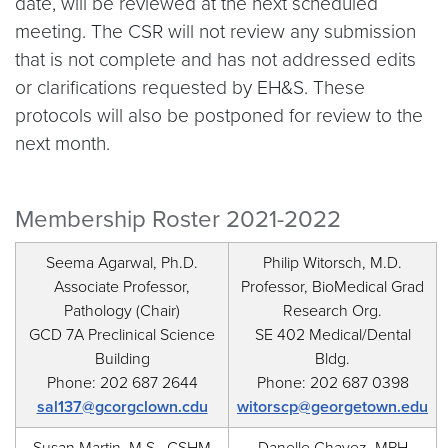
date, will be reviewed at the next scheduled
meeting. The CSR will not review any submission
that is not complete and has not addressed edits
or clarifications requested by EH&S. These
protocols will also be postponed for review to the
next month.
Membership Roster 2021-2022
Seema Agarwal, Ph.D.
Philip Witorsch, M.D.
Associate Professor,
Professor, BioMedical Grad
Pathology (Chair)
Research Org.
GCD 7A Preclinical Science
SE 402 Medical/Dental
Building
Bldg.
Phone: 202 687 2644
Phone: 202 687 0398
sal137@gcorgclown.cdu
witorscp@georgetown.edu