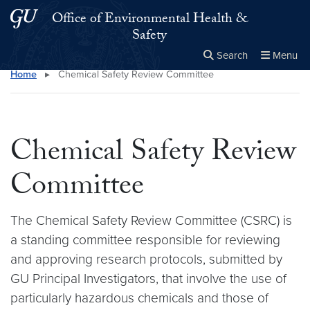
Skip to main content
Skip to main site menu
Office of Environmental Health &
Safety
Search
Menu
Home
▸
Chemical Safety Review Committee
Close the
×
Search this site
Search
Chemical Safety Review
Committee
The Chemical Safety Review Committee (CSRC) is
a standing committee responsible for reviewing
and approving research protocols, submitted by
GU Principal Investigators, that involve the use of
particularly hazardous chemicals and those of