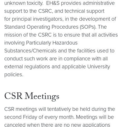
unknown toxicity. EH&S provides administrative
support to the CSRC, and technical support
for principal investigators, in the development of
Standard Operating Procedures (SOPs). The
mission of the CSRC is to ensure that all activities
involving Particularly Hazardous
Substances/Chemicals and the facilities used to
conduct such work are in compliance with all
external regulations and applicable University
policies.
CSR Meetings
CSR meetings will tentatively be held during the
second Friday of every month. Meetings will be
canceled when there are no new applications