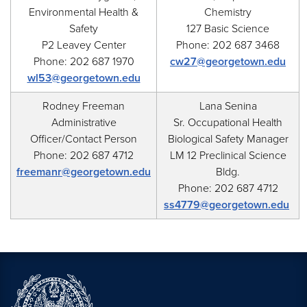
Environmental Health &
Chemistry
Safety
127 Basic Science
P2 Leavey Center
Phone: 202 687 3468
Phone: 202 687 1970
cw27@georgetown.edu
wl53@georgetown.edu
Rodney Freeman
Lana Senina
Administrative
Sr. Occupational Health
Officer/Contact Person
Biological Safety Manager
Phone: 202 687 4712
LM 12 Preclinical Science
freemanr@georgetown.edu
Bldg.
Phone: 202 687 4712
ss4779@georgetown.edu