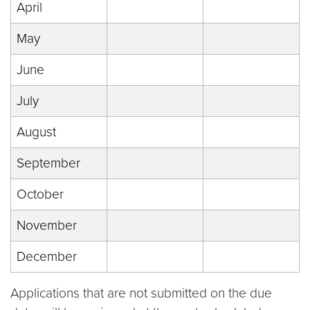
April
May
June
July
August
September
October
November
December
Applications that are not submitted on the due