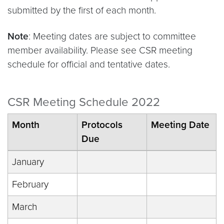
submitted by the first of each month.
Note
: Meeting dates are subject to committee
member availability. Please see CSR meeting
schedule for official and tentative dates.
CSR Meeting Schedule 2022
Month
Protocols
Meeting Date
Due
January
February
March