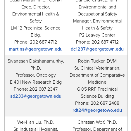
Susan Martin, M.S., CSHM
Danelle Chavez, MPH
Exec. Director,
Environmental and
Environmental Health &
Occupational Safety
Safety
Manager, Environmental
LM 12 Preclinical Science
Health & Safety
Bldg.
P2 Leavey Center
Phone: 202 687 4712
Phone: 202 687 4712
martins@georgetown.edu
dc1237@georgetown.edu
Sivanesan Dakshanamurthy,
Robin Tucker, DVM
Ph.D.
Sr. Clinical Veterinarian,
Professor, Oncology
Department of Comparative
E 401 New Research Bldg
Medicine
Phone: 202 687 2347
G 05 RRF Preclinical
sd233@georgetown.edu
Science Building
Phone: 202 687 2488
rdt24@georgetowo.edu
Wei-Han Liu, Ph.D.
Christian Wolf, Ph.D.
Sr. Industrial Hygienist,
Professor, Department of