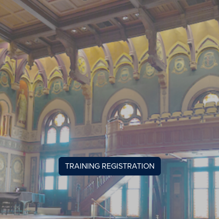
TRAINING REGISTRATION