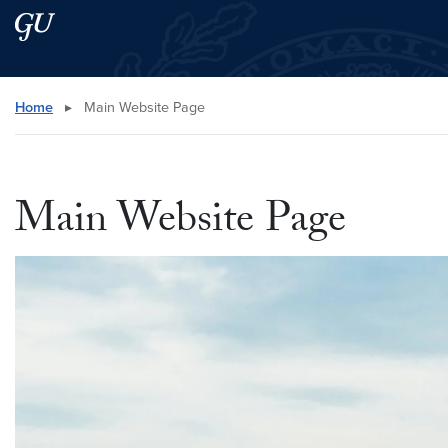
Skip to main content
Skip to main site menu
Search this site
Home
▸
Main Website Page
Main Website Page