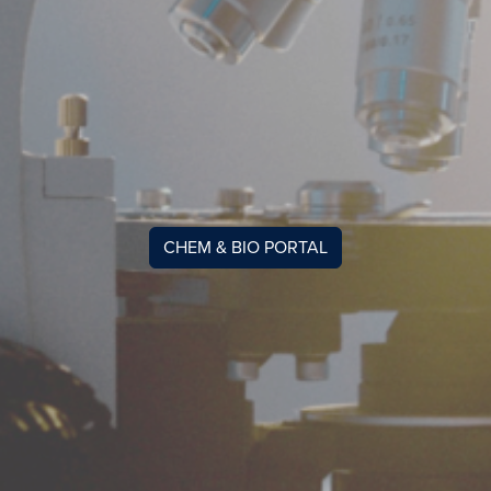
CHEM & BIO PORTAL