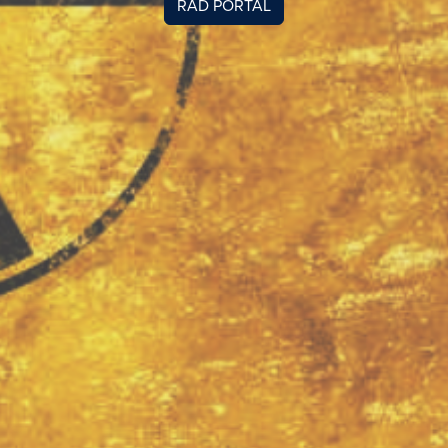
RAD PORTAL