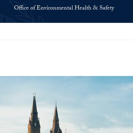
Office of Environmental Health & Safety