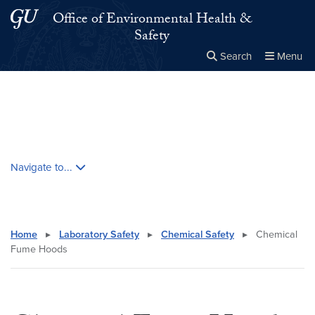
Skip to main content
Skip to main site menu
Office of Environmental Health &
Safety
Search
Menu
Close the
×
Search this site
Search
Skip contextual nav and go to content
Navigate to...
Home
▸
Laboratory Safety
▸
Chemical Safety
▸
Chemical
Fume Hoods