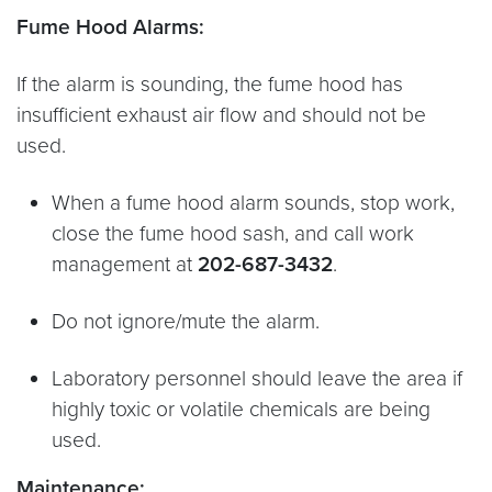
Fume Hood Alarms:
If the alarm is sounding, the fume hood has
insufficient exhaust air flow and should not be
used.
When a fume hood alarm sounds, stop work,
close the fume hood sash, and call work
management at
202-687-3432
.
Do not ignore/mute the alarm.
Laboratory personnel should leave the area if
highly toxic or volatile chemicals are being
used.
Maintenance: