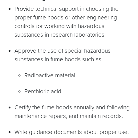
Provide technical support in choosing the
proper fume hoods or other engineering
controls for working with hazardous
substances in research laboratories.
Approve the use of special hazardous
substances in fume hoods such as:
Radioactive material
Perchloric acid
Certify the fume hoods annually and following
maintenance repairs, and maintain records.
Write guidance documents about proper use.