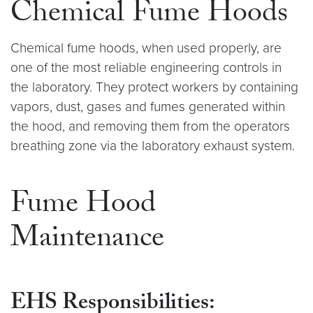
Chemical Fume Hoods
Chemical fume hoods, when used properly, are
one of the most reliable engineering controls in
the laboratory. They protect workers by containing
vapors, dust, gases and fumes generated within
the hood, and removing them from the operators
breathing zone via the laboratory exhaust system.
Fume Hood
Maintenance
EHS Responsibilities: