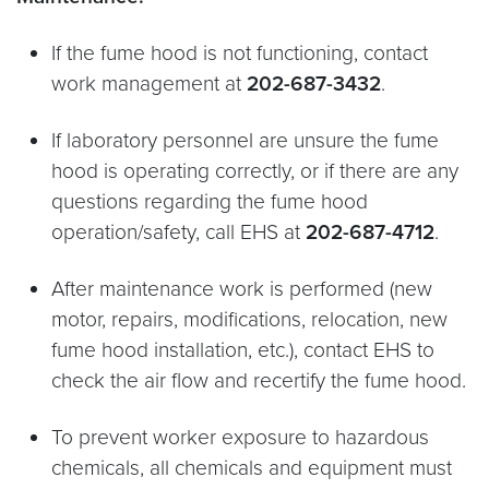
If the fume hood is not functioning, contact
work management at
202-687-3432
.
If laboratory personnel are unsure the fume
hood is operating correctly, or if there are any
questions regarding the fume hood
operation/safety, call EHS at
202-687-4712
.
After maintenance work is performed (new
motor, repairs, modifications, relocation, new
fume hood installation, etc.), contact EHS to
check the air flow and recertify the fume hood.
To prevent worker exposure to hazardous
chemicals, all chemicals and equipment must