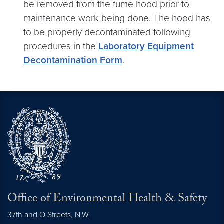
be removed from the fume hood prior to
maintenance work being done. The hood has
to be properly decontaminated following
procedures in the
Laboratory Equipment
Decontamination Form
.
Office of Environmental Health & Safety
37th and O Streets, N.W.