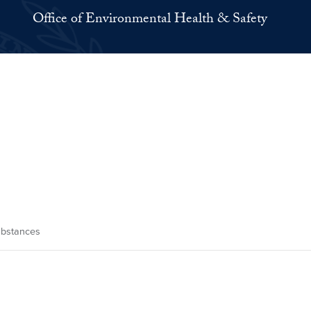
Office of Environmental Health & Safety
ubstances