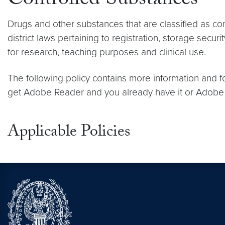
Controlled Substances
Drugs and other substances that are classified as c
district laws pertaining to registration, storage sec
for research, teaching purposes and clinical use.
The following policy contains more information and f
get Adobe Reader and you already have it or Adobe P
Applicable Policies