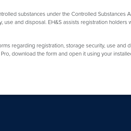
ontrolled substances under the Controlled Substances
urity, use and disposal. EH&S assists registration holde
orms regarding registration, storage security, use and 
ro, download the form and open it using your installe