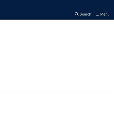
Search
Menu
Close the
×
Search