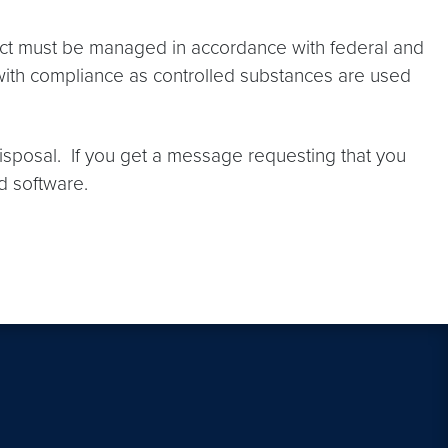
 Act must be managed in accordance with federal and
rs with compliance as controlled substances are used
disposal. If you get a message requesting that you
d software.